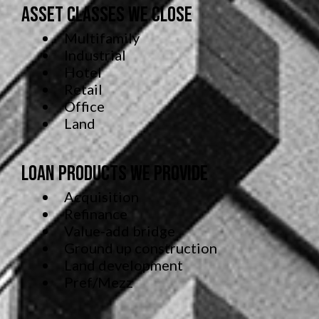
Asset Classes We Close
Multifamily
Industrial
Hotel
Retail
Office
Land
Loan Products We Provide
Acquisition
Refinance
Value-add bridge
Ground up construction
Land development
Pref/Mezz