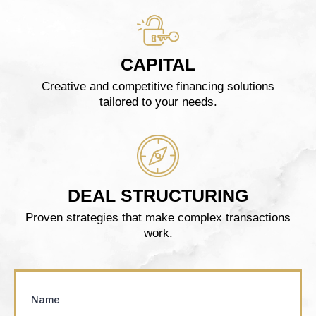
CAPITAL
Creative and competitive financing solutions
tailored to your needs.
DEAL STRUCTURING
Proven strategies that make complex transactions
work.
Name