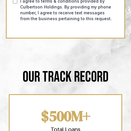
I agree to terms & conditions provided by
Culbertson Holdings. By providing my phone
number, I agree to receive text messages
from the business pertaining to this request.
OUR TRACK RECORD
$500M+
Total Loans