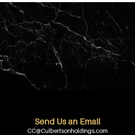
Send Us an Email
CC@Culbertsonholdings.com