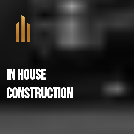
In House
Construction