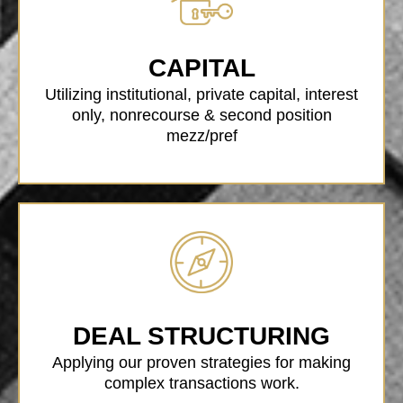
CAPITAL
Utilizing institutional, private capital, interest
only, nonrecourse & second position
mezz/pref
DEAL STRUCTURING
Applying our proven strategies for making
complex transactions work.