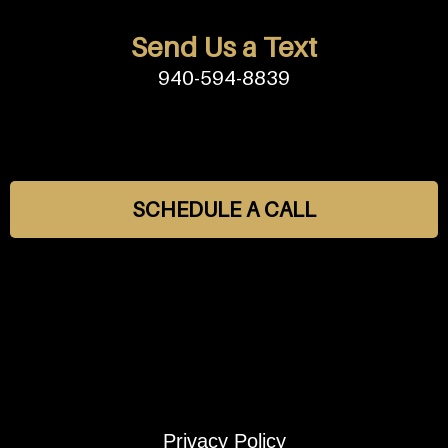
Send Us a Text
940-594-8839
SCHEDULE A CALL
Privacy Policy