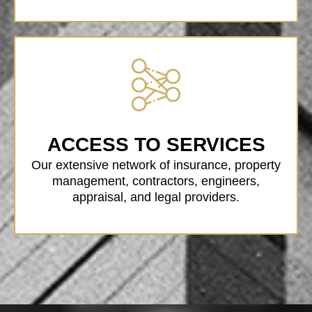
ACCESS TO SERVICES
Our extensive network of insurance, property
management, contractors, engineers,
appraisal, and legal providers.