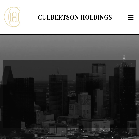
CULBERTSON HOLDINGS