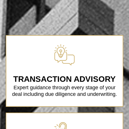
TRANSACTION ADVISORY
Expert guidance through every stage of your
deal including due diligence and underwriting.