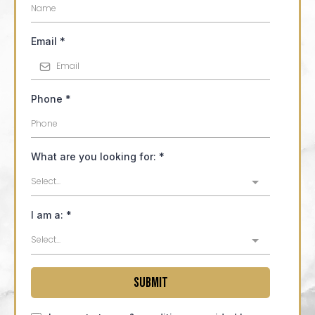
Email
*
Phone
*
What are you looking for:
*
Select...
I am a:
*
Select...
Submit