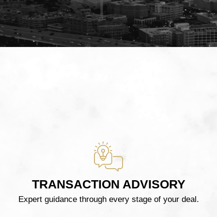
TRANSACTION ADVISORY
Expert guidance through every stage of your deal.