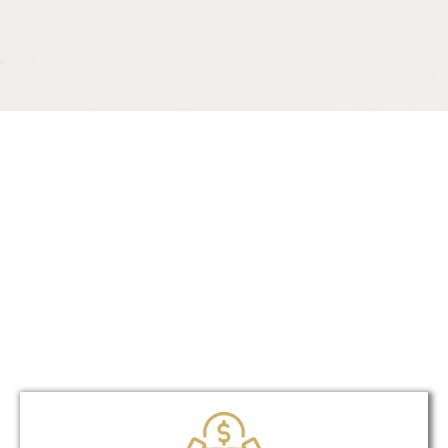
Unique?