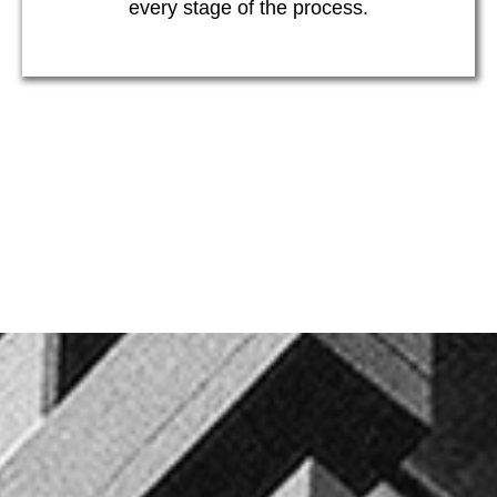
every stage of the process.