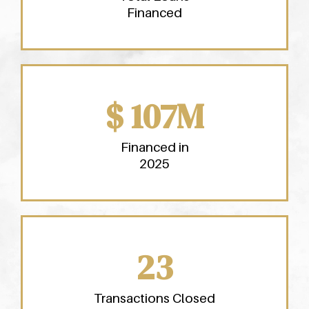
Financed
$ 107M
Financed in
2025
23
Transactions Closed