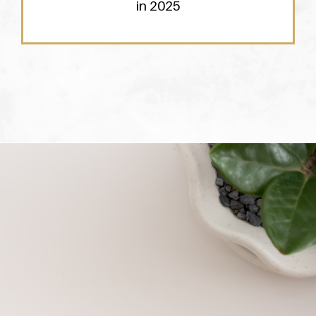
in 2025