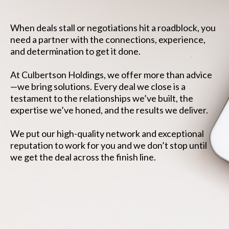
When deals stall or negotiations hit a roadblock, you
need a partner with the connections, experience,
and determination to get it done.
At Culbertson Holdings, we offer more than advice
—we bring solutions. Every deal we close is a
testament to the relationships we’ve built, the
expertise we’ve honed, and the results we deliver.
We put our high-quality network and exceptional
reputation to work for you and we don’t stop until
we get the deal across the finish line.