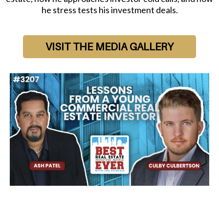
he stress tests his investment deals.
VISIT THE MEDIA GALLERY