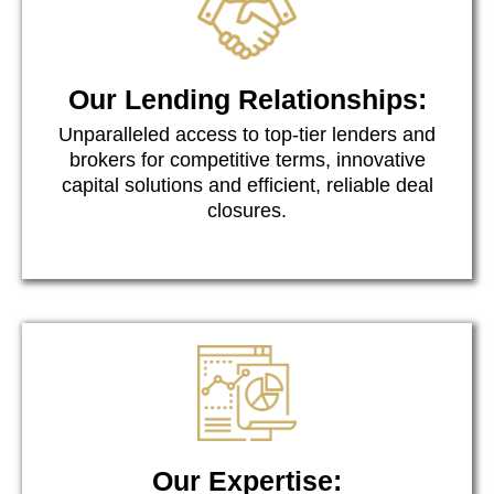
Our Lending Relationships:
Unparalleled access to top-tier lenders and
brokers for competitive terms, innovative
capital solutions and efficient, reliable deal
closures.
Our Expertise: