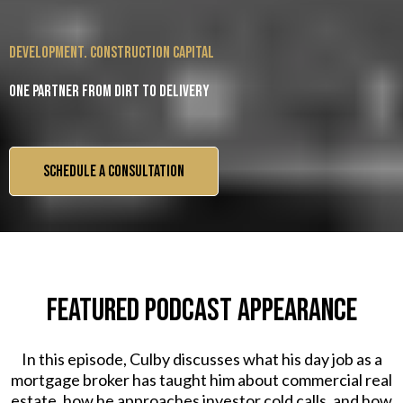
development. construction capital
One partner from dirt to delivery
SCHEDULE A CONSULTATION
FEATURED PODCAST APPEARANCE
In this episode, Culby discusses what his day job as a
mortgage broker has taught him about commercial real
estate, how he approaches investor cold calls, and how