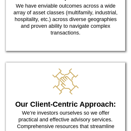
We have enviable outcomes across a wide
array of asset classes (multifamily, industrial,
hospitality, etc.) across diverse geographies
and proven ability to navigate complex
transactions.
Our Client-Centric Approach:
We’re investors ourselves so we offer
practical and effective advisory services.
Comprehensive resources that streamline